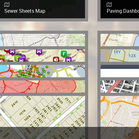
Sewer Sheets Map
Paving Dashb
Parks and Recreation Story Map
Oakland PD Cal
OPD Crime Statistics
Police Distric