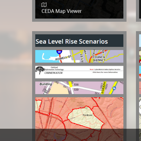
CEDA Map Viewer
Sea Level Rise Scenarios
Our Oakland