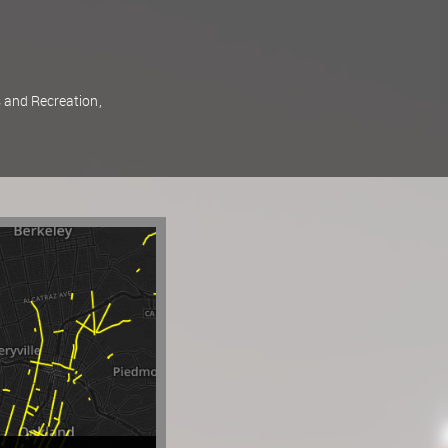
 and Recreation
,