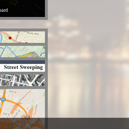
oard
ls For Service
t Locator