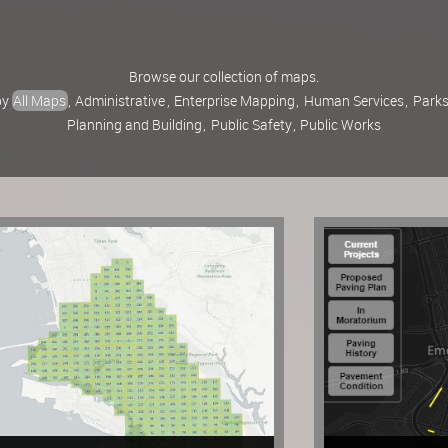
Browse our collection of maps.
 by
All Maps
,
Administrative
,
Enterprise Mapping
,
Human Services
,
Parks
Planning and Building
,
Public Safety
,
Public Works