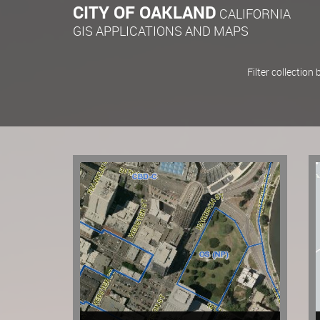
CITY OF OAKLAND
CALIFORNIA
GIS APPLICATIONS AND MAPS
Filter collection